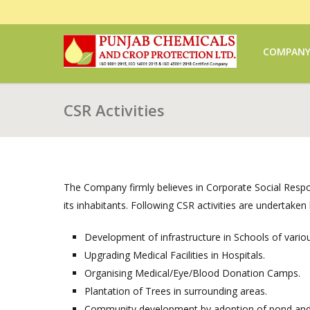
COMPAN
CSR Activities
The Company firmly believes in Corporate Social Respons
its inhabitants. Following CSR activities are undertake
Development of infrastructure in Schools of vario
Upgrading Medical Facilities in Hospitals.
Organising Medical/Eye/Blood Donation Camps.
Plantation of Trees in surrounding areas.
Community development by adoption of pond and v