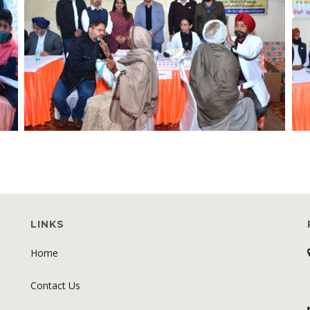
LINKS
Home
Contact Us