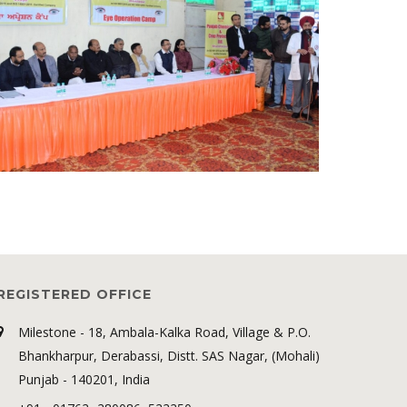
REGISTERED OFFICE
Milestone - 18, Ambala-Kalka Road, Village & P.O.
Bhankharpur, Derabassi, Distt. SAS Nagar, (Mohali)
Punjab - 140201, India