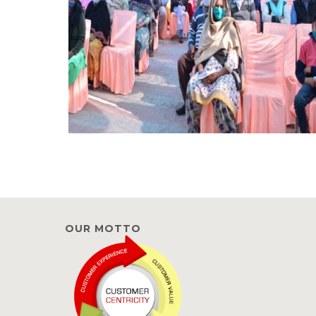
OUR MOTTO