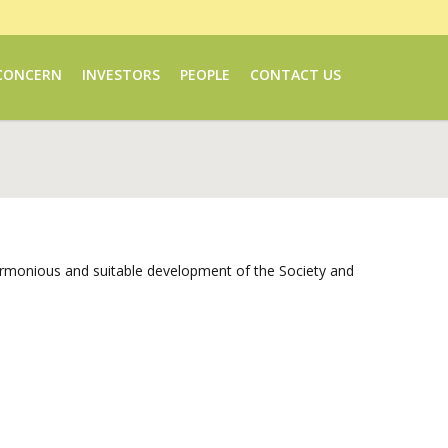
CONCERN
INVESTORS
PEOPLE
CONTACT US
 harmonious and suitable development of the Society and