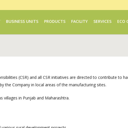
Y
BUSINESS UNITS
PRODUCTS
FACILITY
SERVICES
ECO 
ibilities (CSR) and all CSR initiatives are directed to contribute to
n by the Company in local areas of the manufacturing sites.
us villages in Punjab and Maharashtra.
arious rural development projects.