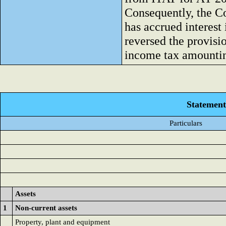
Consequently, the 
has accrued interes
reversed the provisi
income tax amounting
Statement 
Particulars
Assets
1
Non-current assets
Property, plant and equipment