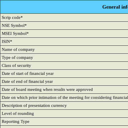
General in
Scrip code*
NSE Symbol*
MSEI Symbol*
ISIN*
Name of company
Type of company
Class of security
Date of start of financial year
Date of end of financial year
Date of board meeting when results were approved
Date on which prior intimation of the meeting for considering financia
Description of presentation currency
Level of rounding
Reporting Type