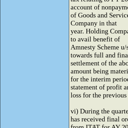
account of nonpaym
of Goods and Service
Company in that
year. Holding Compan
to avail benefit of
Amnesty Scheme u/s
towards full and fina
settlement of the ab
amount being materi
for the interim peri
statement of profit 
loss for the previous
vi) During the quar
has received final or
from ITAT for AY 20