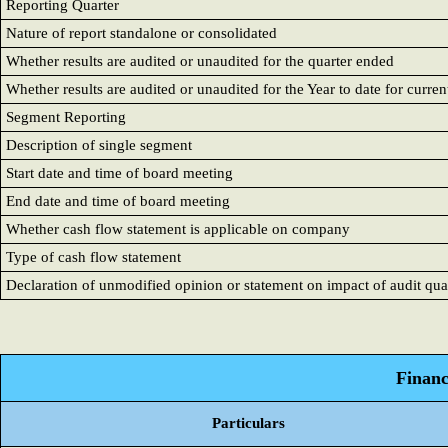
Reporting Quarter
Nature of report standalone or consolidated
Whether results are audited or unaudited for the quarter ended
Whether results are audited or unaudited for the Year to date for curr
Segment Reporting
Description of single segment
Start date and time of board meeting
End date and time of board meeting
Whether cash flow statement is applicable on company
Type of cash flow statement
Declaration of unmodified opinion or statement on impact of audit qual
Financ
Particulars