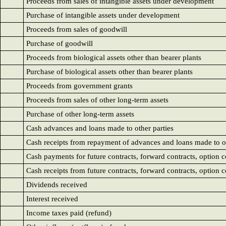
Proceeds from sales of intangible assets under development
Purchase of intangible assets under development
Proceeds from sales of goodwill
Purchase of goodwill
Proceeds from biological assets other than bearer plants
Purchase of biological assets other than bearer plants
Proceeds from government grants
Proceeds from sales of other long-term assets
Purchase of other long-term assets
Cash advances and loans made to other parties
Cash receipts from repayment of advances and loans made to ot
Cash payments for future contracts, forward contracts, option 
Cash receipts from future contracts, forward contracts, option 
Dividends received
Interest received
Income taxes paid (refund)