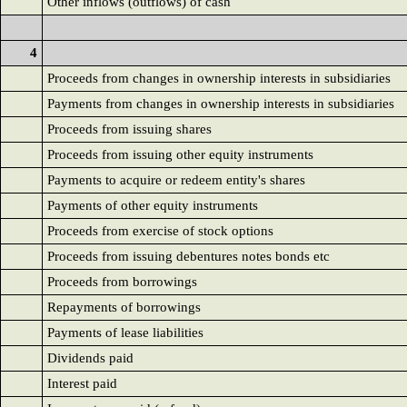
Other inflows (outflows) of cash
4
Proceeds from changes in ownership interests in subsidiaries
Payments from changes in ownership interests in subsidiaries
Proceeds from issuing shares
Proceeds from issuing other equity instruments
Payments to acquire or redeem entity's shares
Payments of other equity instruments
Proceeds from exercise of stock options
Proceeds from issuing debentures notes bonds etc
Proceeds from borrowings
Repayments of borrowings
Payments of lease liabilities
Dividends paid
Interest paid