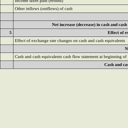
Income taxes paid (refund)
Other inflows (outflows) of cash
Net increase (decrease) in cash and cash
5
Effect of 
Effect of exchange rate changes on cash and cash equivalents
N
Cash and cash equivalents cash flow statement at beginning of
Cash and cas