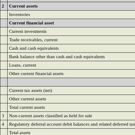
2
Current assets
Inventories
Current financial asset
Current investments
Trade receivables, current
Cash and cash equivalents
Bank balance other than cash and cash equivalents
Loans, current
Other current financial assets
Current tax assets (net)
Other current assets
Total current assets
3
Non-current assets classified as held for sale
4
Regulatory deferral account debit balances and related deferred ta
Total assets