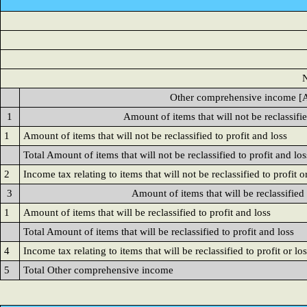
N
Other comprehensive income [A
1
Amount of items that will not be reclassifie
1
Amount of items that will not be reclassified to profit and loss
Total Amount of items that will not be reclassified to profit and los
2
Income tax relating to items that will not be reclassified to profit o
3
Amount of items that will be reclassified 
1
Amount of items that will be reclassified to profit and loss
Total Amount of items that will be reclassified to profit and loss
4
Income tax relating to items that will be reclassified to profit or lo
5
Total Other comprehensive income