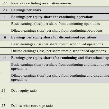
22
Reserves excluding revaluation reserve
23
Earnings per share
i
Earnings per equity share for continuing operations
Basic earnings (loss) per share from continuing operations
Diluted earnings (loss) per share from continuing operations
ii
Earnings per equity share for discontinued operations
Basic earnings (loss) per share from discontinued operations
Diluted earnings (loss) per share from discontinued operations
iii
Earnings per equity share (for continuing and discontinued op
Basic earnings (loss) per share from continuing and discontinue
operations
Diluted earnings (loss) per share from continuing and discontin
operations
24
Debt equity ratio
25
Debt service coverage ratio