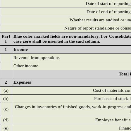
Date of start of reportin
Date of end of reporting
Whether results are audited or un
Nature of report standalone or conso
Part
Blue color marked fields are non-mandatory. For Consolidated
I
case zero shall be inserted in the said column.
1
Income
Revenue from operations
Other income
Total
2
Expenses
(a)
Cost of materials c
(b)
Purchases of stock-i
Changes in inventories of finished goods, work-in-progress and
(c)
(d)
Employee benefit 
(e)
Financ