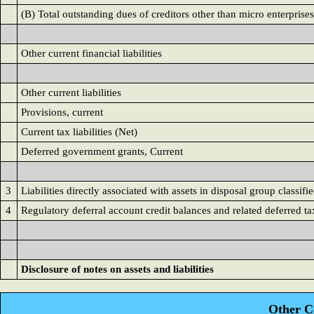
(B) Total outstanding dues of creditors other than micro enterprises
Other current financial liabilities
Other current liabilities
Provisions, current
Current tax liabilities (Net)
Deferred government grants, Current
3
Liabilities directly associated with assets in disposal group classifie
4
Regulatory deferral account credit balances and related deferred tax
Disclosure of notes on assets and liabilities
Other C