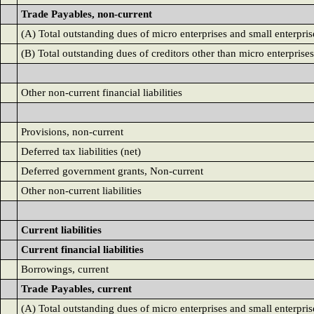
Trade Payables, non-current
(A) Total outstanding dues of micro enterprises and small enterpris
(B) Total outstanding dues of creditors other than micro enterprises
Other non-current financial liabilities
Provisions, non-current
Deferred tax liabilities (net)
Deferred government grants, Non-current
Other non-current liabilities
Current liabilities
Current financial liabilities
Borrowings, current
Trade Payables, current
(A) Total outstanding dues of micro enterprises and small enterpris