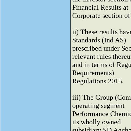
Financial Results at
Corporate section 
ii) These results ha
Standards (Ind AS)
prescribed under Sec
relevant rules there
and in terms of Regu
Requirements)
Regulations 2015.
iii) The Group (Comp
operating segment
Performance Chemical
its wholly owned
subsidiary SD Agch