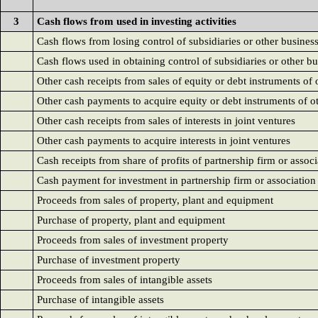
3
Cash flows from used in investing activities
Cash flows from losing control of subsidiaries or other busines
Cash flows used in obtaining control of subsidiaries or other b
Other cash receipts from sales of equity or debt instruments of o
Other cash payments to acquire equity or debt instruments of ot
Other cash receipts from sales of interests in joint ventures
Other cash payments to acquire interests in joint ventures
Cash receipts from share of profits of partnership firm or associa
Cash payment for investment in partnership firm or association o
Proceeds from sales of property, plant and equipment
Purchase of property, plant and equipment
Proceeds from sales of investment property
Purchase of investment property
Proceeds from sales of intangible assets
Purchase of intangible assets