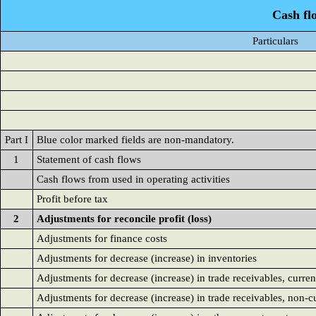
Cash fl
Particulars
Part I
Blue color marked fields are non-mandatory.
1
Statement of cash flows
Cash flows from used in operating activities
Profit before tax
2
Adjustments for reconcile profit (loss)
Adjustments for finance costs
Adjustments for decrease (increase) in inventories
Adjustments for decrease (increase) in trade receivables, curren
Adjustments for decrease (increase) in trade receivables, non-c