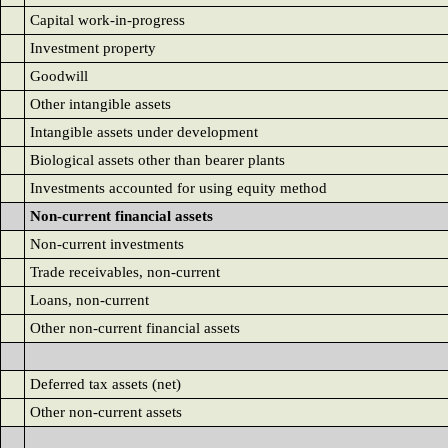
Capital work-in-progress
Investment property
Goodwill
Other intangible assets
Intangible assets under development
Biological assets other than bearer plants
Investments accounted for using equity method
Non-current financial assets
Non-current investments
Trade receivables, non-current
Loans, non-current
Other non-current financial assets
Deferred tax assets (net)
Other non-current assets