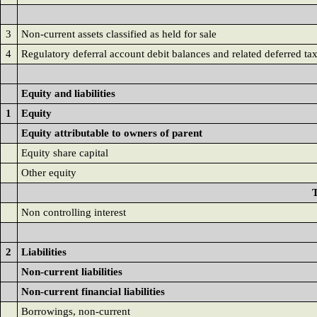
3
Non-current assets classified as held for sale
4
Regulatory deferral account debit balances and related deferred ta
Equity and liabilities
1
Equity
Equity attributable to owners of parent
Equity share capital
Other equity
T
Non controlling interest
2
Liabilities
Non-current liabilities
Non-current financial liabilities
Borrowings, non-current