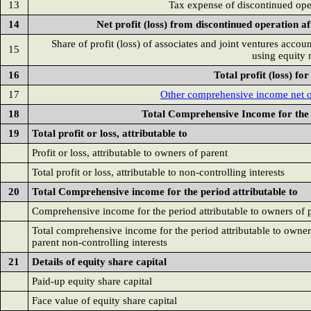
13
Tax expense of discontinued ope
14
Net profit (loss) from discontinued operation af
Share of profit (loss) of associates and joint ventures accou
15
using equity
16
Total profit (loss) fo
17
Other comprehensive income net o
18
Total Comprehensive Income for the
19
Total profit or loss, attributable to
Profit or loss, attributable to owners of parent
Total profit or loss, attributable to non-controlling interests
20
Total Comprehensive income for the period attributable to
Comprehensive income for the period attributable to owners of 
Total comprehensive income for the period attributable to owner
parent non-controlling interests
21
Details of equity share capital
Paid-up equity share capital
Face value of equity share capital