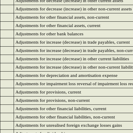
Adjustments for decrease (increase) in other current assets
Adjustments for decrease (increase) in other non-current assets
Adjustments for other financial assets, non-current
Adjustments for other financial assets, current
Adjustments for other bank balances
Adjustments for increase (decrease) in trade payables, current
Adjustments for increase (decrease) in trade payables, non-curr
Adjustments for increase (decrease) in other current liabilities
Adjustments for increase (decrease) in other non-current liabilit
Adjustments for depreciation and amortisation expense
Adjustments for impairment loss reversal of impairment loss rec
Adjustments for provisions, current
Adjustments for provisions, non-current
Adjustments for other financial liabilities, current
Adjustments for other financial liabilities, non-current
Adjustments for unrealised foreign exchange losses gains