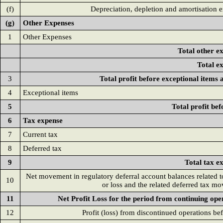
(f)
Depreciation, depletion and amortisation 
(g)
Other Expenses
1
Other Expenses
Total other e
Total e
3
Total profit before exceptional items 
4
Exceptional items
5
Total profit bef
6
Tax expense
7
Current tax
8
Deferred tax
9
Total tax e
Net movement in regulatory deferral account balances related to
10
or loss and the related deferred tax m
11
Net Profit Loss for the period from continuing ope
12
Profit (loss) from discontinued operations bef