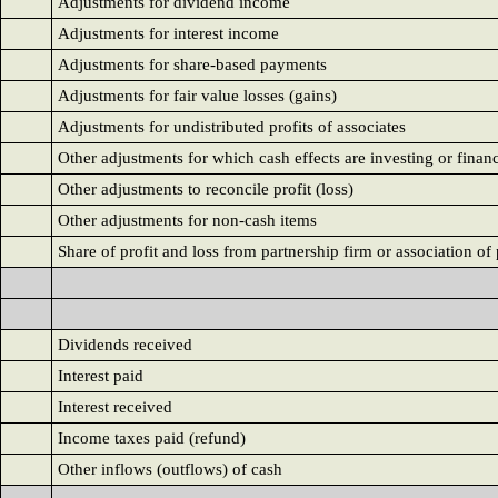
Adjustments for dividend income
Adjustments for interest income
Adjustments for share-based payments
Adjustments for fair value losses (gains)
Adjustments for undistributed profits of associates
Other adjustments for which cash effects are investing or finan
Other adjustments to reconcile profit (loss)
Other adjustments for non-cash items
Share of profit and loss from partnership firm or association of 
Dividends received
Interest paid
Interest received
Income taxes paid (refund)
Other inflows (outflows) of cash