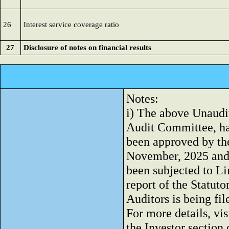
26
Interest service coverage ratio
27
Disclosure of notes on financial results
Notes:
i) The above Unaudi
Audit Committee, h
been approved by the
November, 2025 and
been subjected to L
report of the Statuto
Auditors is being f
For more details, vis
the Investor sectio