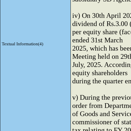
iv) On 30th April 20
dividend of Rs.3.00
per equity share (fac
ended 31st March
Textual Information(4)
2025, which has bee
Meeting held on 29t
July, 2025. Accordin
equity shareholders
during the quarter 
v) During the previ
order from Departm
of Goods and Service
commissioner of sta
tax relating to FY 2