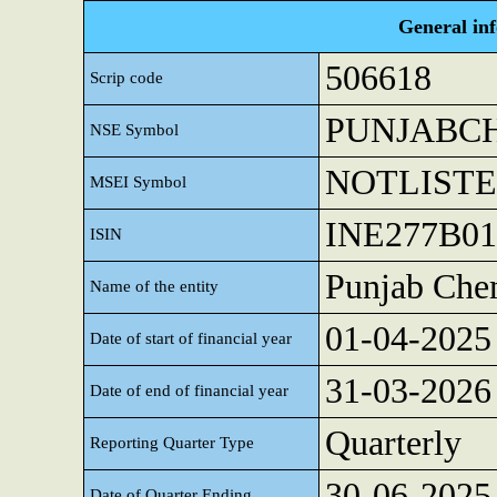
General in
506618
Scrip code
PUNJABC
NSE Symbol
NOTLIST
MSEI Symbol
INE277B01
ISIN
Punjab Chem
Name of the entity
01-04-2025
Date of start of financial year
31-03-2026
Date of end of financial year
Quarterly
Reporting Quarter Type
30-06-2025
Date of Quarter Ending