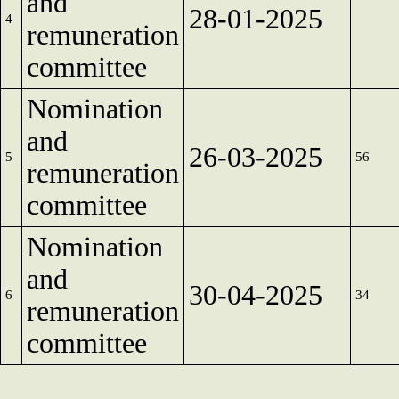
and
28-01-2025
4
remuneration
committee
Nomination
and
26-03-2025
5
56
remuneration
committee
Nomination
and
30-04-2025
6
34
remuneration
committee