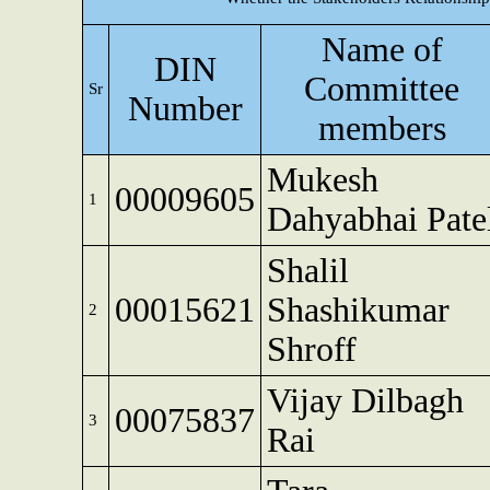
Name of
DIN
Committee
Sr
Number
members
Mukesh
00009605
1
Dahyabhai Pate
Shalil
00015621
Shashikumar
2
Shroff
Vijay Dilbagh
00075837
3
Rai