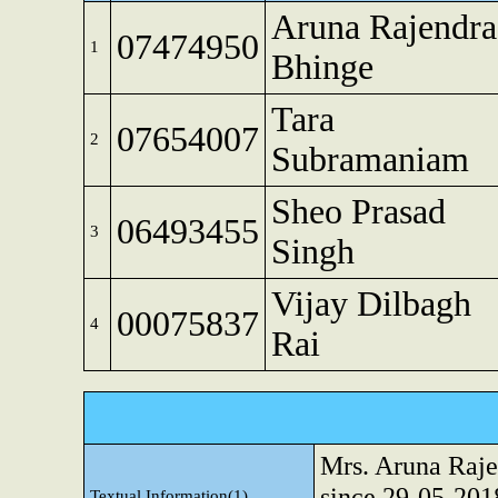
Aruna Rajendra
07474950
1
Bhinge
Tara
07654007
2
Subramaniam
Sheo Prasad
06493455
3
Singh
Vijay Dilbagh
00075837
4
Rai
Mrs. Aruna Raje
since 29-05-201
Textual Information(1)