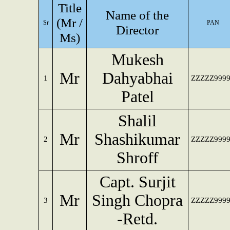
Title
Name of the
(Mr /
Sr
PAN
Director
Ms)
Mukesh
Mr
Dahyabhai
1
ZZZZZ999
Patel
Shalil
Mr
Shashikumar
2
ZZZZZ999
Shroff
Capt. Surjit
Mr
Singh Chopra
3
ZZZZZ999
-Retd.