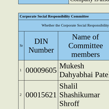
Corporate Social Responsibility Committee
Whether the Corporate Social Responsibilit
Name of
DIN
Committee
Sr
Number
members
Mukesh
00009605
1
Dahyabhai Pate
Shalil
00015621
Shashikumar
2
Shroff