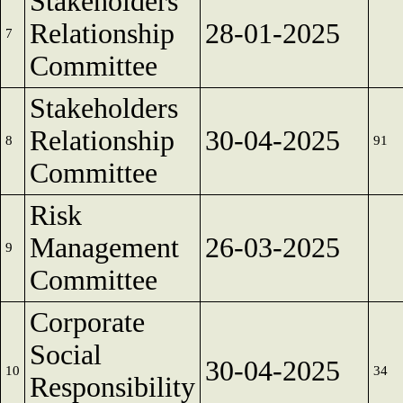
Stakeholders
Relationship
28-01-2025
7
Committee
Stakeholders
Relationship
30-04-2025
8
91
Committee
Risk
Management
26-03-2025
9
Committee
Corporate
Social
30-04-2025
10
34
Responsibility