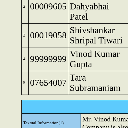
00009605
Dahyabhai
2
Patel
Shivshankar
00019058
3
Shripal Tiwari
Vinod Kumar
99999999
4
Gupta
Tara
07654007
5
Subramaniam
Mr. Vinod Kumar
Textual Information(1)
Company is als