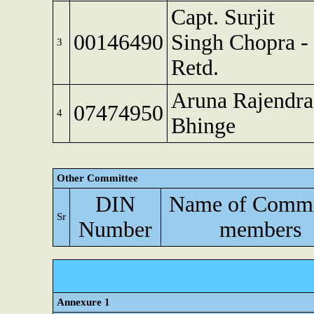
Capt. Surjit
00146490
Singh Chopra -
3
Retd.
Aruna Rajendra
07474950
4
Bhinge
Other Committee
DIN
Name of Commi
Sr
Number
members
Annexure 1