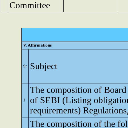
Committee
V. Affirmations
Subject
Sr
The composition of Board o
of SEBI (Listing obligatio
1
requirements) Regulations
The composition of the fo