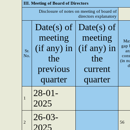
III. Meeting of Board of Directors
Disclosure of notes on meeting of board of
directors explanatory
Date(s) of
Date(s) of
meeting
meeting
Ma
(if any) in
(if any) in
gap 
Sr.
an
No.
the
the
cons
(in n
d
previous
current
quarter
quarter
28-01-
1
2025
26-03-
2
56
2025