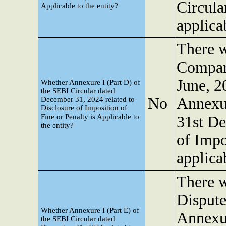
Circula
Applicable to the entity?
applicab
There w
Company
June, 2
Whether Annexure I (Part D) of
the SEBI Circular dated
No
Annexur
December 31, 2024 related to
Disclosure of Imposition of
Fine or Penalty is Applicable to
31st De
the entity?
of Impo
applicab
There w
Dispute
Whether Annexure I (Part E) of
Annexur
the SEBI Circular dated