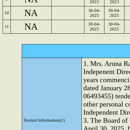
2023
2023
NA
30-04-
30-04-
10
2025
2025
NA
30-04-
30-04-
11
2025
2025
1. Mrs. Aruna R
Indepenent Direc
years commencing
dated January 28
06493455) tender
other personal 
Independent Dire
3. The Board of 
Textual Information(1)
April 30, 2025,