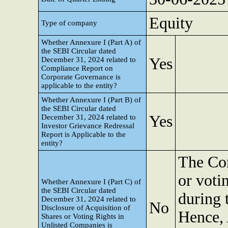
Equity
Type of company
Whether Annexure I (Part A) of
the SEBI Circular dated
Yes
December 31, 2024 related to
Compliance Report on
Corporate Governance is
applicable to the entity?
Whether Annexure I (Part B) of
the SEBI Circular dated
Yes
December 31, 2024 related to
Investor Grievance Redressal
Report is Applicable to the
entity?
The Com
or voti
Whether Annexure I (Part C) of
the SEBI Circular dated
during 
December 31, 2024 related to
No
Disclosure of Acquisition of
Hence, 
Shares or Voting Rights in
Unlisted Companies is