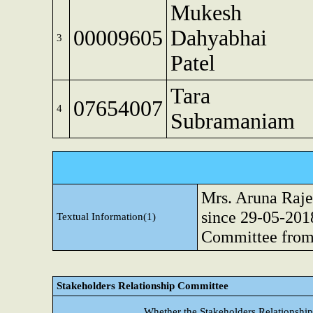
Mukesh
00009605
Dahyabhai
3
Patel
Tara
07654007
4
Subramaniam
Mrs. Aruna Raje
since 29-05-201
Textual Information(1)
Committee from
Stakeholders Relationship Committee
Whether the Stakeholders Relationshi