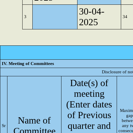
30-04-
3
34
2025
IV. Meeting of Committees
Disclosure of no
Date(s) of
meeting
(Enter dates
Maxi
of Previous
gap
Name of
betwe
quarter and
Sr
any t
Committee
consecu