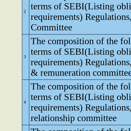
terms of SEBI(Listing obli
2
requirements) Regulations,
Committee
The composition of the fo
terms of SEBI(Listing obli
3
requirements) Regulations
& remuneration committe
The composition of the fo
terms of SEBI(Listing obli
4
requirements) Regulations,
relationship committee