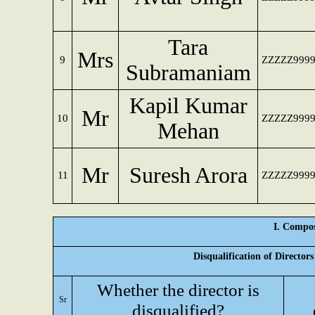
Tara
Mrs
9
ZZZZZ999
Subramaniam
Kapil Kumar
Mr
10
ZZZZZ999
Mehan
Mr
Suresh Arora
11
ZZZZZ999
I. Compos
Disqualification of Director
Whether the director is
Sr
disqualified?