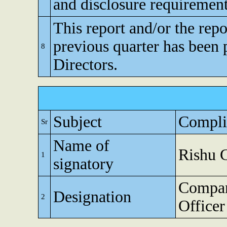
and disclosure requirement
This report and/or the repo
previous quarter has been 
8
Directors.
Subject
Compli
Sr
Name of
Rishu 
1
signatory
Compan
Designation
2
Officer