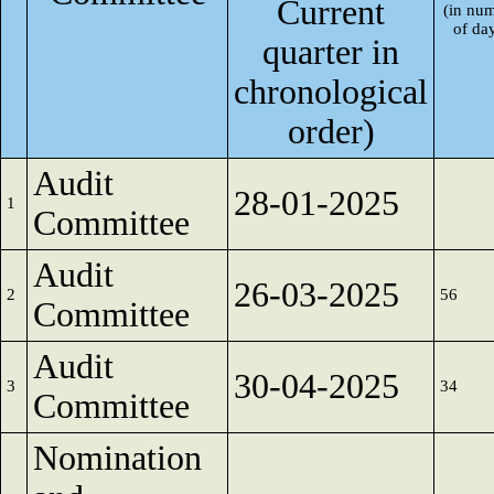
Current
(in nu
of da
quarter in
chronological
order)
Audit
28-01-2025
1
Committee
Audit
26-03-2025
2
56
Committee
Audit
30-04-2025
3
34
Committee
Nomination