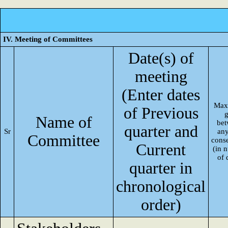
IV. Meeting of Committees
Date(s) of
meeting
(Enter dates
Max
of Previous
Name of
be
quarter and
Sr
an
Committee
cons
Current
(in 
of 
quarter in
chronological
order)