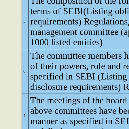
The composition of the fo
terms of SEBI(Listing obli
requirements) Regulations,
5
management committee (app
1000 listed entities)
The committee members h
of their powers, role and re
6
specified in SEBI (Listing
disclosure requirements) R
The meetings of the board 
above committees have bee
7
manner as specified in SEB