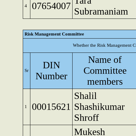
Tara
07654007
4
Subramaniam
Risk Management Committee
Whether the Risk Management Co
Name of
DIN
Committee
Sr
Number
members
Shalil
00015621
Shashikumar
1
Shroff
Mukesh