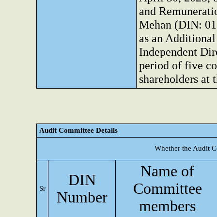
and Remunerati
Mehan (DIN: 01
as an Additional
Independent Dire
period of five c
shareholders at
Audit Committee Details
Whether the Audit C
Name of
DIN
Committee
Sr
Number
members