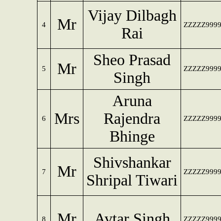
Vijay Dilbagh
Mr
4
ZZZZZ999
Rai
Sheo Prasad
Mr
5
ZZZZZ999
Singh
Aruna
Mrs
Rajendra
6
ZZZZZ999
Bhinge
Shivshankar
Mr
7
ZZZZZ999
Shripal Tiwari
Mr
Avtar Singh
8
ZZZZZ999