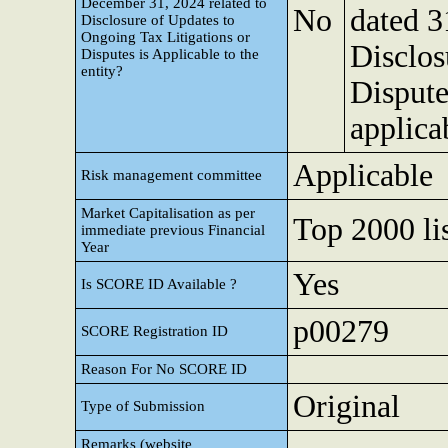
December 31, 2024 related to
No
dated 3
Disclosure of Updates to
Ongoing Tax Litigations or
Disclos
Disputes is Applicable to the
entity?
Dispute
applicab
Applicable
Risk management committee
Market Capitalisation as per
Top 2000 lis
immediate previous Financial
Year
Yes
Is SCORE ID Available ?
p00279
SCORE Registration ID
Reason For No SCORE ID
Original
Type of Submission
Remarks (website