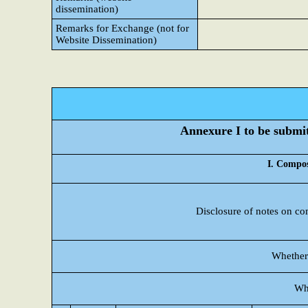
dissemination)
Remarks for Exchange (not for
Website Dissemination)
Annexure I to be submitt
I. Compos
Disclosure of notes on co
Whether 
Wh