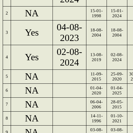
NA
15-01-
15-01-
2
1998
2024
04-08-
Yes
18-08-
18-08-
3
2023
2004
2004
02-08-
Yes
13-08-
02-08-
4
2024
2019
2024
NA
11-09-
25-09-
3
5
2015
2020
2
NA
01-04-
01-04-
6
2020
2025
NA
06-04-
28-05-
7
2006
2015
NA
14-11-
01-10-
8
1996
2021
NA
03-08-
03-08-
9