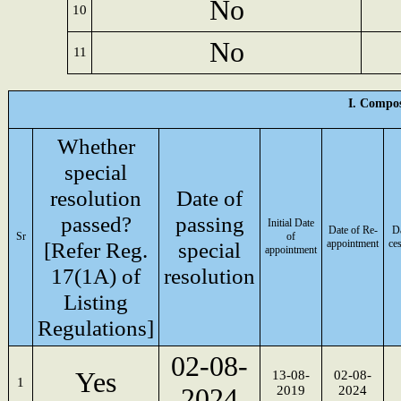
No
10
No
11
I. Compos
Whether
special
resolution
Date of
passed?
passing
Initial Date
Date of Re-
Da
Sr
of
[Refer Reg.
special
appointment
ce
appointment
17(1A) of
resolution
Listing
Regulations]
02-08-
Yes
13-08-
02-08-
1
2024
2019
2024