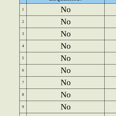
No
1
No
2
No
3
No
4
No
5
No
6
No
7
No
8
No
9