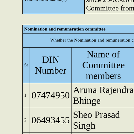
Committee from
Nomination and remuneration committee
Whether the Nomination and remuneration c
Name of
DIN
Committee
Sr
Number
members
Aruna Rajendra
07474950
1
Bhinge
Sheo Prasad
06493455
2
Singh