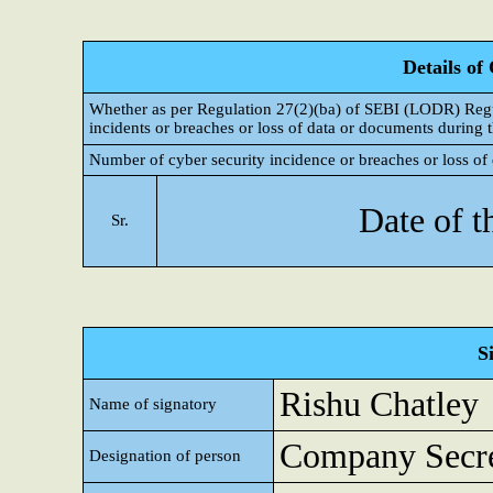
Details of
Whether as per Regulation 27(2)(ba) of SEBI (LODR) Regul
incidents or breaches or loss of data or documents during t
Number of cyber security incidence or breaches or loss of 
Date of t
Sr.
S
Rishu Chatley
Name of signatory
Company Secre
Designation of person