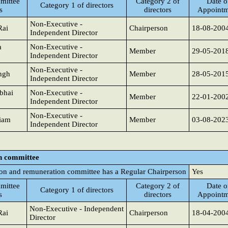
mittee
Category 2 of
Date o
Category 1 of directors
s
directors
Appointm
Non-Executive -
Rai
Chairperson
18-08-200
Independent Director
a
Non-Executive -
Member
29-05-201
Independent Director
Non-Executive -
ngh
Member
28-05-201
Independent Director
bhai
Non-Executive -
Member
22-01-200
Independent Director
Non-Executive -
iam
Member
03-08-202
Independent Director
n committee
on and remuneration committee has a Regular Chairperson
Yes
mittee
Category 2 of
Date o
Category 1 of directors
s
directors
Appointm
Non-Executive - Independent
Rai
Chairperson
18-04-200
Director