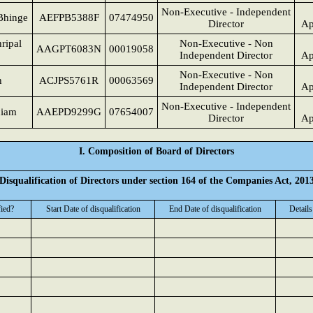
Non-Executive - Independent
Bhinge
AEFPB5388F
07474950
Director
Ap
ripal
Non-Executive - Non
AAGPT6083N
00019058
Independent Director
Ap
Non-Executive - Non
h
ACJPS5761R
00063569
Independent Director
Ap
Non-Executive - Independent
niam
AAEPD9299G
07654007
Director
Ap
I. Composition of Board of Directors
Disqualification of Directors under section 164 of the Companies Act, 201
fied?
Start Date of disqualification
End Date of disqualification
Details