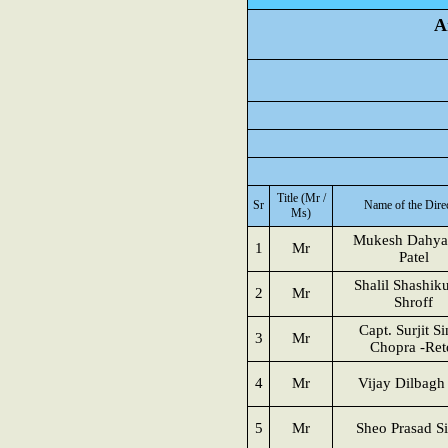
A
Title (Mr /
Sr
Name of the Dire
Ms)
Mukesh Dahya
1
Mr
Patel
Shalil Shashik
2
Mr
Shroff
Capt. Surjit S
3
Mr
Chopra -Ret
4
Mr
Vijay Dilbagh
5
Mr
Sheo Prasad S