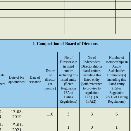
I. Composition of Board of Directors
No of
No of
Number of
Directorship
Independent
memberships in
in listed
Directorship in
Audit/
Tenure
entities
listed entities
Stakeholder
Date
of
including this
including this
Committee(s)
Date of Re-
Date of
director
listed entity
listed entity
including this
appointment
cessation
ment
(in
(Refer
[with reference
listed entity
months)
Regulation
to proviso to
(Refer
17A of
regulation
Regulation
Listing
17A(1) &
26(1) of Listing
Regulations)
17A(2)]
Regulations)
9-
13-08-
110
3
3
6
4
2019
1-
15-01-
1
0
1
8
2021