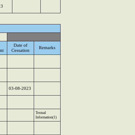
23
Date of
Remarks
nt
Cessation
03-08-2023
Textual
Information(1)