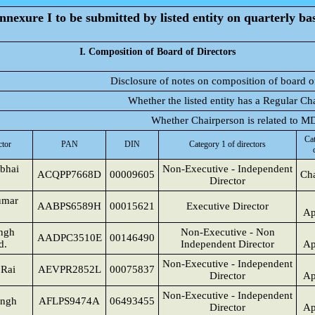
nnexure I to be submitted by listed entity on quarterly bas
I. Composition of Board of Directors
Disclosure of notes on composition of board o
Whether the listed entity has a Regular Ch
Whether Chairperson is related to 
Cat
ctor
PAN
DIN
Category 1 of directors
bhai
Non-Executive - Independent
ACQPP7668D
00009605
Cha
Director
umar
AABPS6589H
00015621
Executive Director
Ap
ingh
Non-Executive - Non
AADPC3510E
00146490
d.
Independent Director
Ap
Non-Executive - Independent
 Rai
AEVPR2852L
00075837
Director
Ap
Non-Executive - Independent
ingh
AFLPS9474A
06493455
Director
Ap