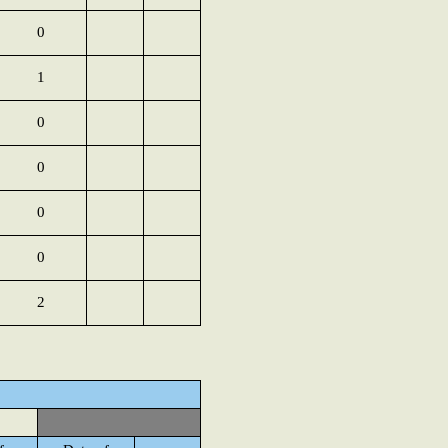
0
1
0
0
0
0
2