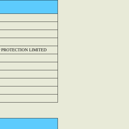
 PROTECTION LIMITED