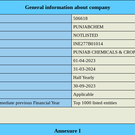
General information about company
506618
PUNJABCHEM
NOTLISTED
INE277B01014
PUNJAB CHEMICALS & CROP
01-04-2023
31-03-2024
Half Yearly
30-09-2023
Applicable
mmediate previous Financial Year
Top 1000 listed entities
Annexure I