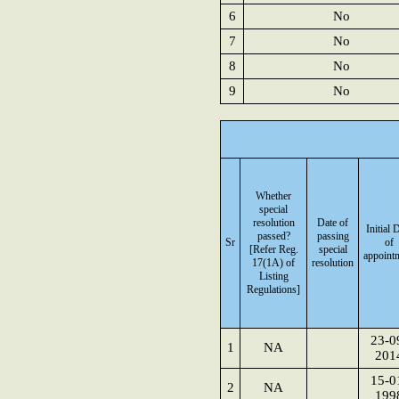
6
No
7
No
8
No
9
No
Whether
special
resolution
Date of
Initial 
passed?
passing
Sr
of
[Refer Reg.
special
appoint
17(1A) of
resolution
Listing
Regulations]
23-0
1
NA
201
15-0
2
NA
199