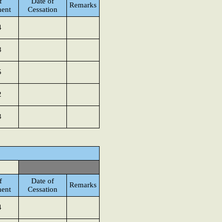
f
Date of
Remarks
ent
Cessation
4
8
5
2
3
f
Date of
Remarks
ent
Cessation
4