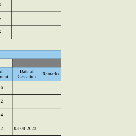
8
5
6
of
Date of
Remarks
ment
Cessation
06
02
04
02
03-08-2023