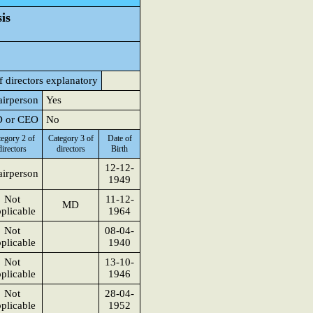
is
f directors explanatory
airperson
Yes
MD or CEO
No
egory 2 of
Category 3 of
Date of
directors
directors
Birth
12-12-
irperson
1949
Not
11-12-
MD
plicable
1964
Not
08-04-
plicable
1940
Not
13-10-
plicable
1946
Not
28-04-
plicable
1952