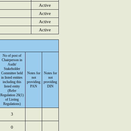
Active
Active
Active
Active
No of post of
Chairperson in
Audit/
Stakeholder
Committee held
Notes for
Notes for
in listed entities
not
not
including this
providing
providing
listed entity
PAN
DIN
(Refer
Regulation 26(1)
of Listing
Regulations)
3
0