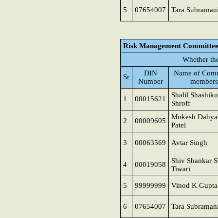
5
07654007
Tara Subraman
Risk Management Committe
Whether th
DIN
Name of Comm
Sr
Number
members
Shalil Shashik
1
00015621
Shroff
Mukesh Dahya
2
00009605
Patel
3
00063569
Avtar Singh
Shiv Shankar S
4
00019058
Tiwari
5
99999999
Vinod K Gupta
6
07654007
Tara Subraman