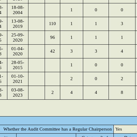
8-
18-08-
1
0
0
4
2004
9-
13-08-
110
1
1
3
4
2019
9-
25-09-
96
1
1
1
5
2020
5-
01-04-
42
3
3
4
8
2020
4-
28-05-
1
0
0
6
2015
1-
01-10-
2
0
2
6
2021
8-
03-08-
2
4
4
8
3
2023
Whether the Audit Committee has a Regular Chairperson
Yes