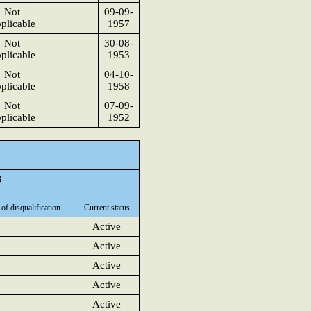
Not
09-09-
plicable
1957
Not
30-08-
plicable
1953
Not
04-10-
plicable
1958
Not
07-09-
plicable
1952
3
 of disqualification
Current status
Active
Active
Active
Active
Active