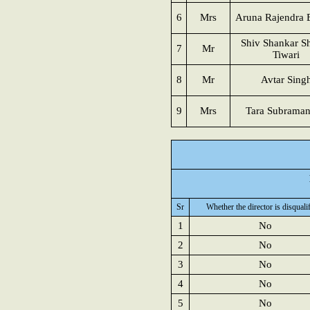
6
Mrs
Aruna Rajendra 
Shiv Shankar Sh
7
Mr
Tiwari
8
Mr
Avtar Sing
9
Mrs
Tara Subrama
Sr
Whether the director is disquali
1
No
2
No
3
No
4
No
5
No