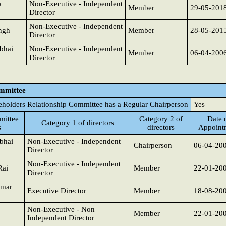
a
Non-Executive - Independent
Member
29-05-201
Director
Non-Executive - Independent
ngh
Member
28-05-201
Director
bhai
Non-Executive - Independent
Member
06-04-200
Director
ommittee
eholders Relationship Committee has a Regular Chairperson
Yes
ittee
Category 2 of
Date 
Category 1 of directors
s
directors
Appoint
bhai
Non-Executive - Independent
Chairperson
06-04-20
Director
Non-Executive - Independent
Rai
Member
22-01-20
Director
umar
Executive Director
Member
18-08-20
Non-Executive - Non
Member
22-01-20
Independent Director