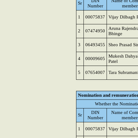
DIN
Name of Com
Sr
Number
member
1
00075837
Vijay Dilbagh 
Aruna Rajendr
2
07474950
Bhinge
3
06493455
Sheo Prasad Si
Mukesh Dahya
4
00009605
Patel
5
07654007
Tara Subraman
Nomination and remuneratio
Whether the Nominati
DIN
Name of Com
Sr
Number
member
1
00075837
Vijay Dilbagh 