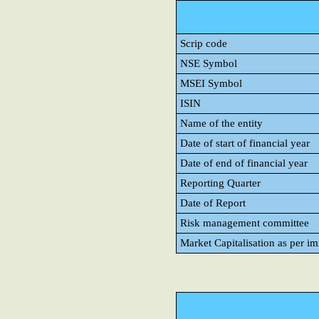
Scrip code
NSE Symbol
MSEI Symbol
ISIN
Name of the entity
Date of start of financial year
Date of end of financial year
Reporting Quarter
Date of Report
Risk management committee
Market Capitalisation as per i