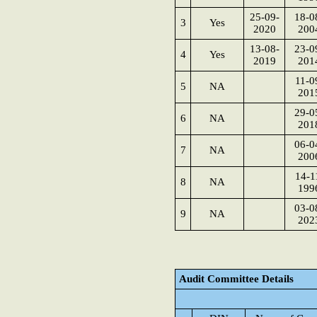
25-09-
18-0
3
Yes
2020
200
13-08-
23-0
4
Yes
2019
201
11-0
5
NA
201
29-0
6
NA
201
06-0
7
NA
200
14-1
8
NA
199
03-0
9
NA
202
Audit Committee Details