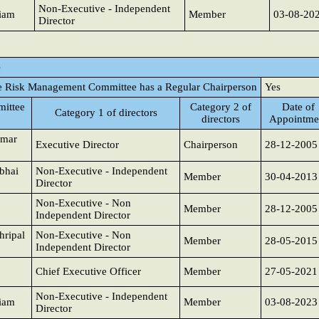
Non-Executive - Independent
iam
Member
03-08-20
Director
e
e Risk Management Committee has a Regular Chairperson
Yes
ittee
Category 2 of
Date of
Category 1 of directors
directors
Appointme
umar
Executive Director
Chairperson
28-12-2005
bhai
Non-Executive - Independent
Member
30-04-2013
Director
Non-Executive - Non
Member
28-12-2005
Independent Director
hripal
Non-Executive - Non
Member
28-05-2015
Independent Director
Chief Executive Officer
Member
27-05-2021
Non-Executive - Independent
iam
Member
03-08-2023
Director