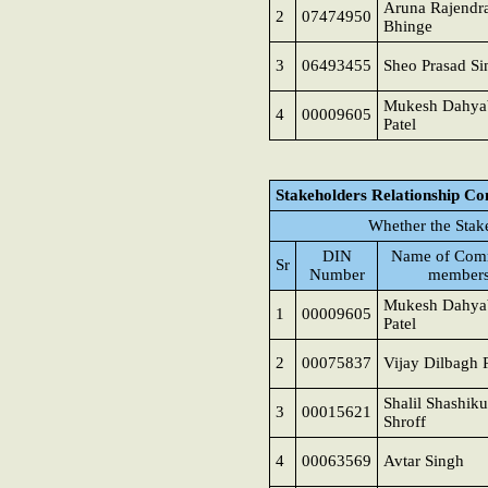
Aruna Rajendr
2
07474950
Bhinge
3
06493455
Sheo Prasad Si
Mukesh Dahya
4
00009605
Patel
Stakeholders Relationship C
Whether the Stak
DIN
Name of Comm
Sr
Number
member
Mukesh Dahya
1
00009605
Patel
2
00075837
Vijay Dilbagh 
Shalil Shashik
3
00015621
Shroff
4
00063569
Avtar Singh